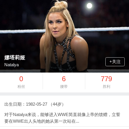
娜塔莉娅
+关注
Natalya
0
6
779
粉丝
腰带
胜利
出生日期：1982-05-27 （44岁）
对于Natalya来说，能够进入WWE简直就像上帝的馈赠，立誓
要在WWE出人头地的她从第一次站在...