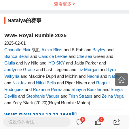
查看更多 >
Natalya的赛事
WWE Royal Rumble 2025
2025-02-01
Charlotte Flair
战胜
Alexa Bliss
and B-Fab and
Bayley
and
Bianca Belair
and
Candice LeRae
and
Chelsea
Green and
Giulia
and Ivy Nile and
IYO SKY
and Jaida Parker and
Jordynne Grace
and Lash Legend and
Liv Morgan
and
Lyra
Valkyria
and Maxxine Dupri and Michin and
Naomi
and
Natalya
and
Nia Jax
and
Nikki Bella
and Piper Niven and
Raquel
Rodriguez
and
Roxanne Perez
and
Shayna Baszler
and
Sonya
Deville
and
Stephanie Vaquer
and
Trish Stratus
and
Zelina Vega
and Zoey Stark (70:20)(Royal Rumble Match)
WWE RAW 2024.12.22 1648期
0
0
说说你的看法...
2024-12-16